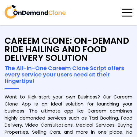
CAREEM CLONE: ON-DEMAND
RIDE HAILING AND FOOD
DELIVERY SOLUTION
The All-in-One Careem Clone Script offers
every service your users need at their
fingertips!
Want to Kick-start your own Business? Our Careem
Clone App is an ideal solution for launching your
business. The ultimate app like Careem combines
highly demanded services such as Taxi Booking, Food
Delivery, Video Consultations, Medical Services, Buying
Properties, Selling Cars, and more in one place. No