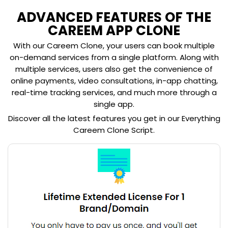
ADVANCED FEATURES OF THE
CAREEM APP CLONE
With our Careem Clone, your users can book multiple
on-demand services from a single platform. Along with
multiple services, users also get the convenience of
online payments, video consultations, in-app chatting,
real-time tracking services, and much more through a
single app.
Discover all the latest features you get in our Everything
Careem Clone Script.