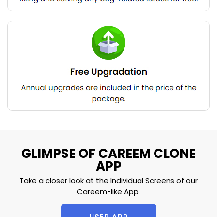
GLIMPSE OF CAREEM CLONE
APP
Take a closer look at the Individual Screens of our
Careem-like App.
USER APP