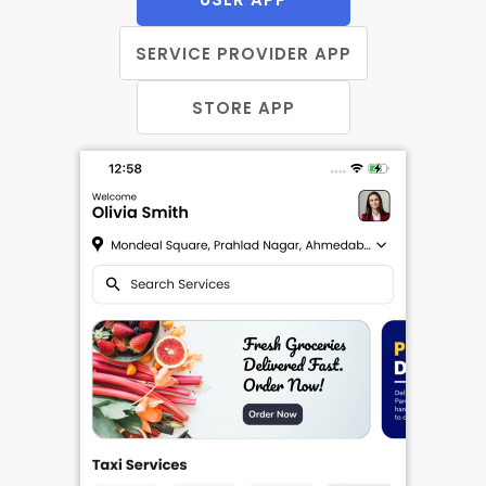
SERVICE PROVIDER APP
STORE APP