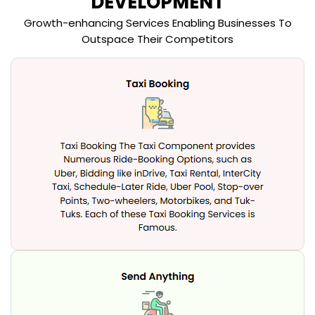
DEVELOPMENT
Growth-enhancing Services Enabling Businesses To
Outspace Their Competitors