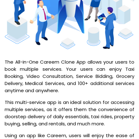
The All-in-One Careem Clone App allows your users to
book multiple services. Your users can enjoy Taxi
Booking, Video Consultation, Service Bidding, Grocery
Delivery, Medical Services, and 100+ additional services
anytime and anywhere.
This multi-service app is an ideal solution for accessing
multiple services, as it offers them the convenience of
doorstep delivery of daily essentials, taxi rides, property
buying, selling, and rentals, and much more.
Using an app like Careem, users will enjoy the ease of