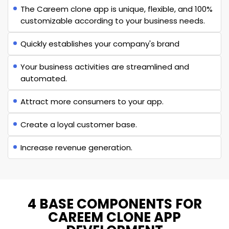
The Careem clone app is unique, flexible, and 100%
customizable according to your business needs.
Quickly establishes your company's brand
Your business activities are streamlined and
automated.
Attract more consumers to your app.
Create a loyal customer base.
Increase revenue generation.
4 BASE COMPONENTS FOR
CAREEM CLONE APP