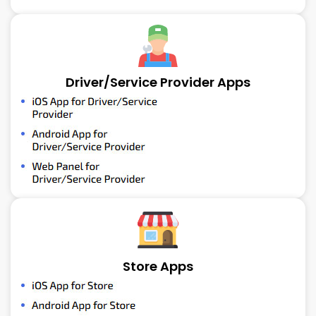
Driver/Service Provider Apps
Store Apps