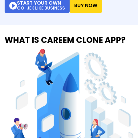
START YOUR OWN
BUY NOW
GO-JEK LIKE BUSINESS
WHAT IS CAREEM CLONE APP?