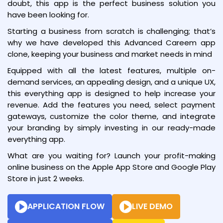
doubt, this app is the perfect business solution you
have been looking for.
Starting a business from scratch is challenging; that’s
why we have developed this Advanced Careem app
clone, keeping your business and market needs in mind
Equipped with all the latest features, multiple on-
demand services, an appealing design, and a unique UX,
this everything app is designed to help increase your
revenue. Add the features you need, select payment
gateways, customize the color theme, and integrate
your branding by simply investing in our ready-made
everything app.
What are you waiting for? Launch your profit-making
online business on the Apple App Store and Google Play
Store in just 2 weeks.
APPLICATION FLOW
LIVE DEMO