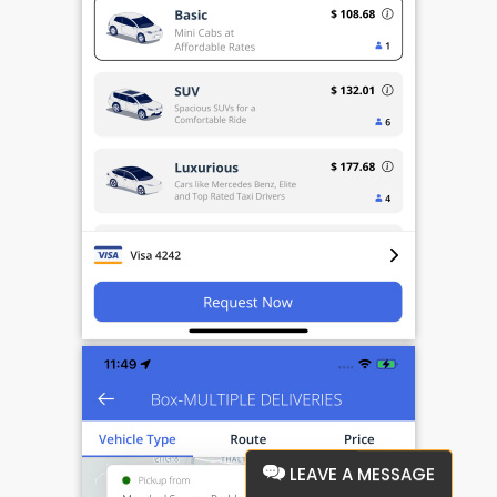
LEAVE A MESSAGE