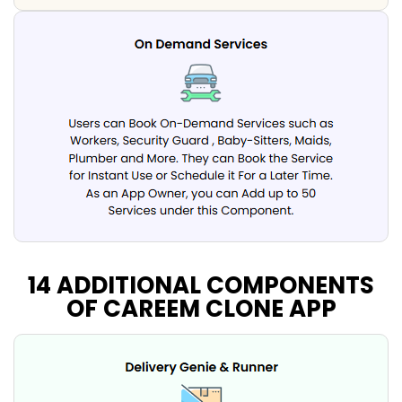
14 ADDITIONAL COMPONENTS
OF CAREEM CLONE APP