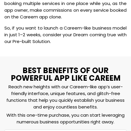
booking multiple services in one place while you, as the
app owner, make commissions on every service booked
on the Careem app clone.
So, if you want to launch a Careem-like business model
in just 1–2 weeks, consider your Dream coming true with
our Pre-built Solution.
BEST BENEFITS OF OUR
POWERFUL APP LIKE CAREEM
Reach new heights with our Careem-like app’s user-
friendly interface, unique features, and glitch-free
functions that help you quickly establish your business
and enjoy countless benefits.
With this one-time purchase, you can start leveraging
numerous business opportunities right away.