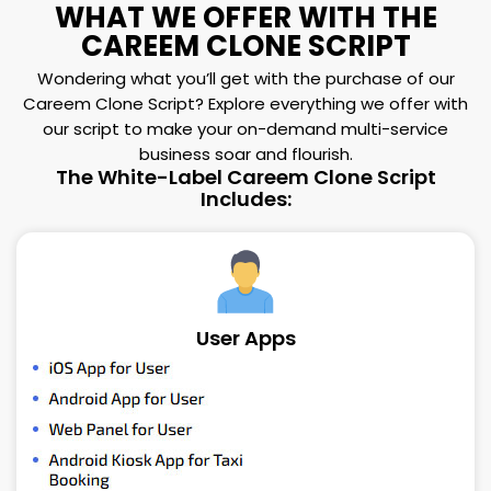
WHAT WE OFFER WITH THE
CAREEM CLONE SCRIPT
Wondering what you’ll get with the purchase of our
Careem Clone Script? Explore everything we offer with
our script to make your on-demand multi-service
business soar and flourish.
The White-Label Careem Clone Script
Includes:
User Apps