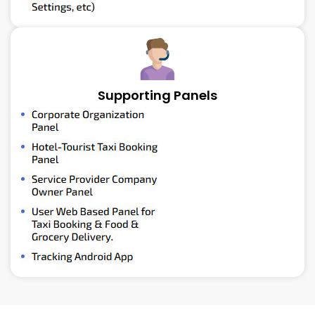
Supporting Panels