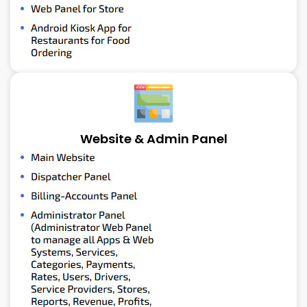
Website & Admin Panel