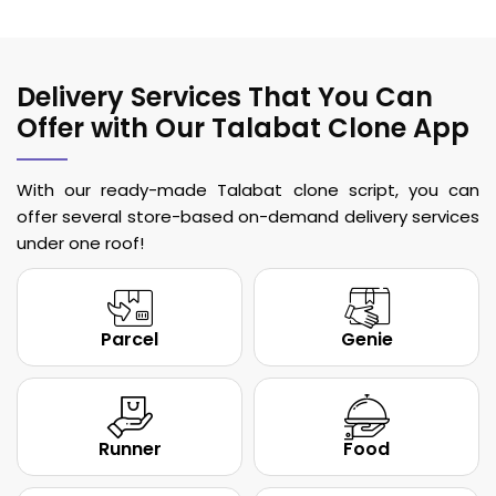
Delivery Services That You Can
Offer with Our Talabat Clone App
With our ready-made Talabat clone script, you can
offer several store-based on-demand delivery services
under one roof!
Parcel
Genie
Runner
Food