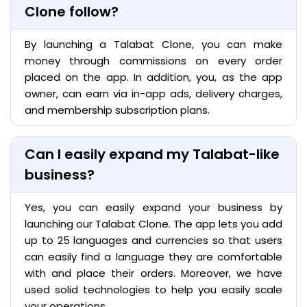
Clone follow?
By launching a Talabat Clone, you can make
money through commissions on every order
placed on the app. In addition, you, as the app
owner, can earn via in-app ads, delivery charges,
and membership subscription plans.
Can I easily expand my Talabat-like
business?
Yes, you can easily expand your business by
launching our Talabat Clone. The app lets you add
up to 25 languages and currencies so that users
can easily find a language they are comfortable
with and place their orders. Moreover, we have
used solid technologies to help you easily scale
your operations.