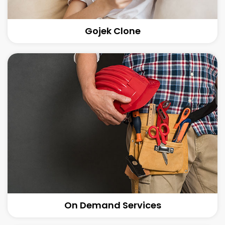
Gojek Clone
On Demand Services