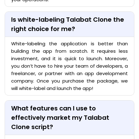
Is white-labeling Talabat Clone the
right choice for me?
White-labeling the application is better than
building the app from scratch. It requires less
investment, and it is quick to launch. Moreover,
you don’t have to hire your team of developers, a
freelancer, or partner with an app development
company. Once you purchase the package, we
will white-label and launch the app!
What features can I use to
effectively market my Talabat
Clone script?