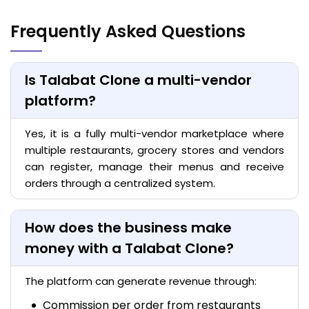
Frequently Asked Questions
Is Talabat Clone a multi-vendor
platform?
Yes, it is a fully multi-vendor marketplace where
multiple restaurants, grocery stores and vendors
can register, manage their menus and receive
orders through a centralized system.
How does the business make
money with a Talabat Clone?
The platform can generate revenue through:
Commission per order from restaurants