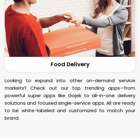
Food Delivery
Looking to expand into other on-demand service
markets? Check out our top trending apps—from
powerful super apps like Gojek to all-in-one delivery
solutions and focused single-service apps. All are ready
to be white-labeled and customized to match your
brand.