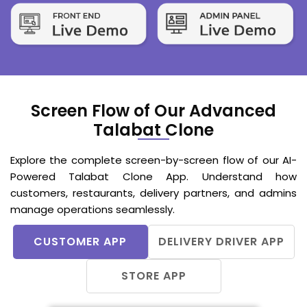
Screen Flow of Our Advanced
Talabat Clone
Explore the complete screen-by-screen flow of our AI-
Powered Talabat Clone App. Understand how
customers, restaurants, delivery partners, and admins
manage operations seamlessly.
CUSTOMER APP
DELIVERY DRIVER APP
STORE APP