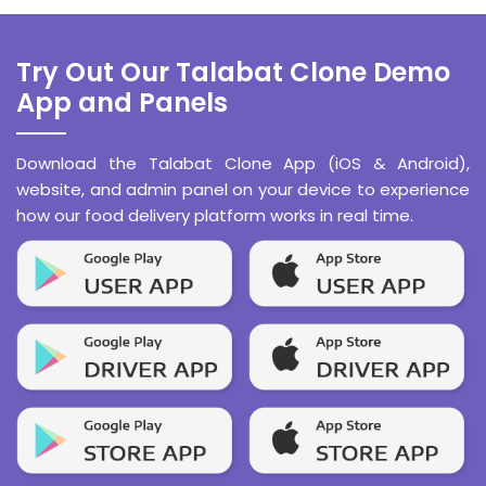
Try Out Our Talabat Clone Demo
App and Panels
Download the Talabat Clone App (iOS & Android),
website, and admin panel on your device to experience
how our food delivery platform works in real time.