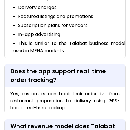
Delivery charges
Featured listings and promotions
Subscription plans for vendors
In-app advertising
This is similar to the Talabat business model
used in MENA markets.
Does the app support real-time
order tracking?
Yes, customers can track their order live from
restaurant preparation to delivery using GPS-
based real-time tracking.
What revenue model does Talabat