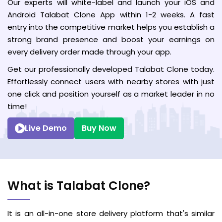
Our experts will white-label and launch your iOS and
Android Talabat Clone App within 1-2 weeks. A fast
entry into the competitive market helps you establish a
strong brand presence and boost your earnings on
every delivery order made through your app.
Get our professionally developed Talabat Clone today.
Effortlessly connect users with nearby stores with just
one click and position yourself as a market leader in no
time!
Live Demo
Buy Now
What is Talabat Clone?
It is an all-in-one store delivery platform that's similar