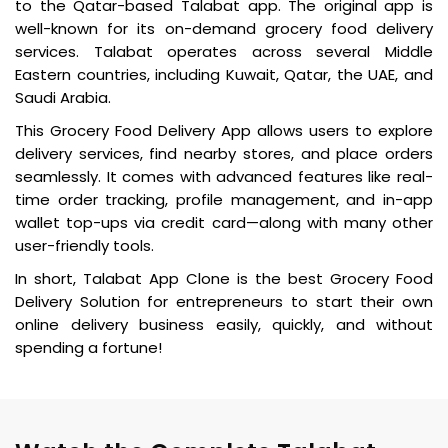
to the Qatar-based Talabat app. The original app is
well-known for its on-demand grocery food delivery
services. Talabat operates across several Middle
Eastern countries, including Kuwait, Qatar, the UAE, and
Saudi Arabia.
This Grocery Food Delivery App allows users to explore
delivery services, find nearby stores, and place orders
seamlessly. It comes with advanced features like real-
time order tracking, profile management, and in-app
wallet top-ups via credit card—along with many other
user-friendly tools.
In short, Talabat App Clone is the best Grocery Food
Delivery Solution for entrepreneurs to start their own
online delivery business easily, quickly, and without
spending a fortune!