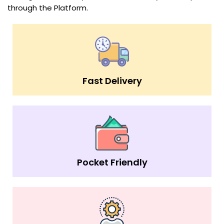
through the Platform.
Fast Delivery
Pocket Friendly