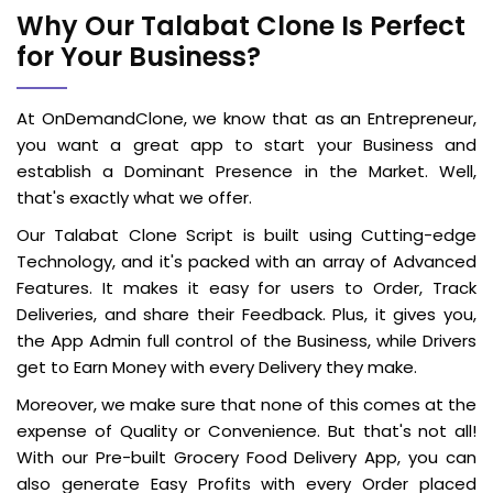
Why Our Talabat Clone Is Perfect
for Your Business?
At OnDemandClone, we know that as an Entrepreneur,
you want a great app to start your Business and
establish a Dominant Presence in the Market. Well,
that's exactly what we offer.
Our Talabat Clone Script is built using Cutting-edge
Technology, and it's packed with an array of Advanced
Features. It makes it easy for users to Order, Track
Deliveries, and share their Feedback. Plus, it gives you,
the App Admin full control of the Business, while Drivers
get to Earn Money with every Delivery they make.
Moreover, we make sure that none of this comes at the
expense of Quality or Convenience. But that's not all!
With our Pre-built Grocery Food Delivery App, you can
also generate Easy Profits with every Order placed