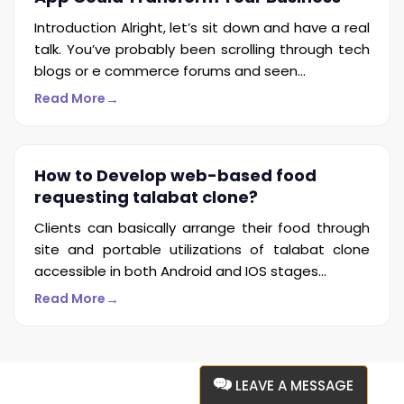
Introduction Alright, let’s sit down and have a real
talk. You’ve probably been scrolling through tech
blogs or e commerce forums and seen...
→
Read More
How to Develop web-based food
requesting talabat clone?
Clients can basically arrange their food through
site and portable utilizations of talabat clone
accessible in both Android and IOS stages...
→
Read More
LEAVE A MESSAGE