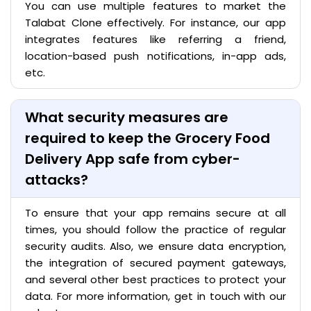
You can use multiple features to market the
Talabat Clone effectively. For instance, our app
integrates features like referring a friend,
location-based push notifications, in-app ads,
etc.
What security measures are
required to keep the Grocery Food
Delivery App safe from cyber-
attacks?
To ensure that your app remains secure at all
times, you should follow the practice of regular
security audits. Also, we ensure data encryption,
the integration of secured payment gateways,
and several other best practices to protect your
data. For more information, get in touch with our