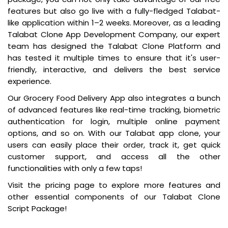
features but also go live with a fully-fledged Talabat-
like application within 1–2 weeks. Moreover, as a leading
Talabat Clone App Development Company, our expert
team has designed the Talabat Clone Platform and
has tested it multiple times to ensure that it's user-
friendly, interactive, and delivers the best service
experience.
Our Grocery Food Delivery App also integrates a bunch
of advanced features like real-time tracking, biometric
authentication for login, multiple online payment
options, and so on. With our Talabat app clone, your
users can easily place their order, track it, get quick
customer support, and access all the other
functionalities with only a few taps!
Visit the pricing page to explore more features and
other essential components of our Talabat Clone
Script Package!