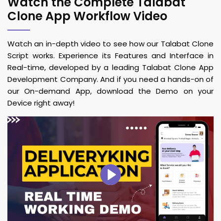
Watch the Complete Talabat
Clone App Workflow Video
Watch an in-depth video to see how our Talabat Clone
Script works. Experience its Features and Interface in
Real-time, developed by a leading Talabat Clone App
Development Company. And if you need a hands-on of
our On-demand App, download the Demo on your
Device right away!