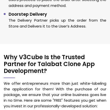
address and payment method.
Doorstep Delivery
The Delivery Partner picks up the order from the
Store and Delivers it to the User’s Address.
Why V3Cube Is the Trusted
Partner for Talabat Clone App
Development?
We offer entrepreneurs more than just white-labeling
the application for them! With the purchase of our
package, we ensure that your online business goes live
in no time. Here are some "FREE" features you get when
you invest in our professionally-developed solution: