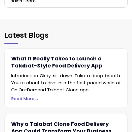
sales team.
Latest Blogs
What It Really Takes to Launch a
Talabat-Style Food Delivery App
Introduction Okay, sit down. Take a deep breath.
You’re about to dive into the fast paced world of
On On-Demand Talabat Clone app...
→
Read More
Why a Talabat Clone Food Delivery
App Could Transform Your Business