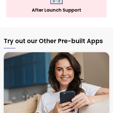
After Launch Support
Try out our Other Pre-built Apps