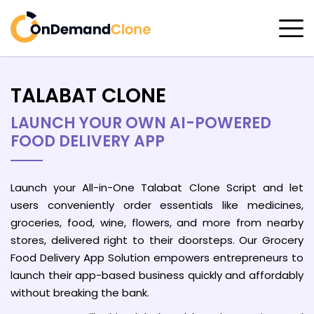
TALABAT CLONE
LAUNCH YOUR OWN AI-POWERED
FOOD DELIVERY APP
Launch your All-in-One Talabat Clone Script and let
users conveniently order essentials like medicines,
groceries, food, wine, flowers, and more from nearby
stores, delivered right to their doorsteps. Our Grocery
Food Delivery App Solution empowers entrepreneurs to
launch their app-based business quickly and affordably
without breaking the bank.