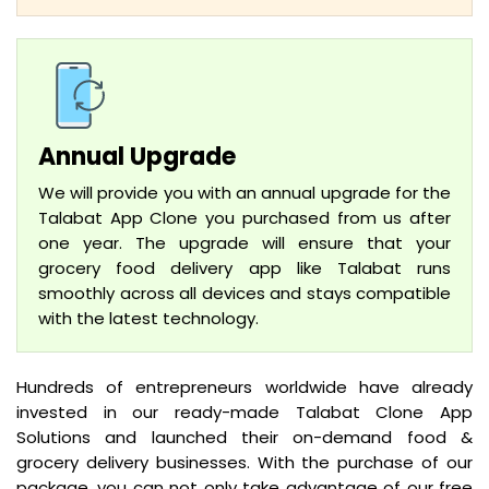
Annual Upgrade
We will provide you with an annual upgrade for the
Talabat App Clone you purchased from us after
one year. The upgrade will ensure that your
grocery food delivery app like Talabat runs
smoothly across all devices and stays compatible
with the latest technology.
Hundreds of entrepreneurs worldwide have already
invested in our ready-made Talabat Clone App
Solutions and launched their on-demand food &
grocery delivery businesses. With the purchase of our
package, you can not only take advantage of our free