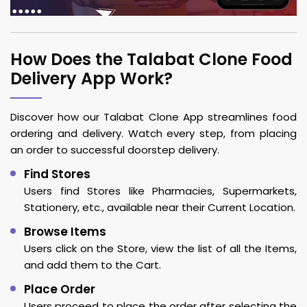
How Does the Talabat Clone Food
Delivery App Work?
Discover how our Talabat Clone App streamlines food
ordering and delivery. Watch every step, from placing
an order to successful doorstep delivery.
Find Stores
Users find Stores like Pharmacies, Supermarkets,
Stationery, etc., available near their Current Location.
Browse Items
Users click on the Store, view the list of all the Items,
and add them to the Cart.
Place Order
Users proceed to place the order after selecting the