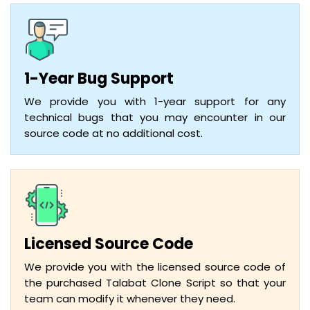
1-Year Bug Support
We provide you with 1-year support for any
technical bugs that you may encounter in our
source code at no additional cost.
Licensed Source Code
We provide you with the licensed source code of
the purchased Talabat Clone Script so that your
team can modify it whenever they need.