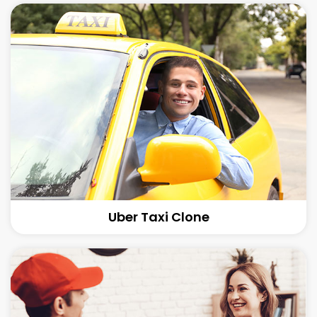
Uber Taxi Clone