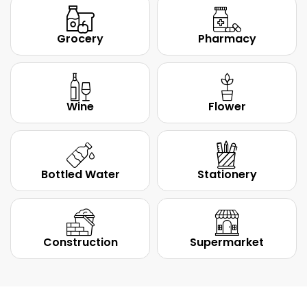
Grocery
Pharmacy
Wine
Flower
Bottled Water
Stationery
Construction
Supermarket