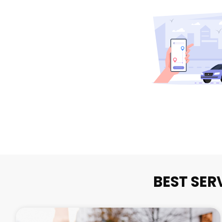
BEST SER