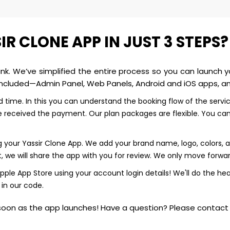
 CLONE APP IN JUST 3 STEPS?
hink. We’ve simplified the entire process so you can launch y
ncluded—Admin Panel, Web Panels, Android and iOS apps, and
ted time. In this you can understand the booking flow of the servi
eceived the payment. Our plan packages are flexible. You can 
our Yassir Clone App. We add your brand name, logo, colors, and
, we will share the app with you for review. We only move forward
ple App Store using your account login details! We'll do the hea
 in our code.
oon as the app launches! Have a question? Please contact u