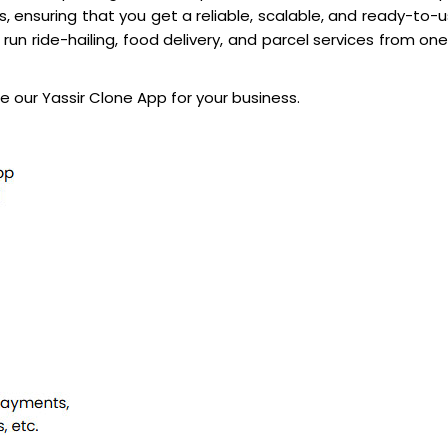
 ensuring that you get a reliable, scalable, and ready-to-
run ride-hailing, food delivery, and parcel services from one
 our Yassir Clone App for your business.