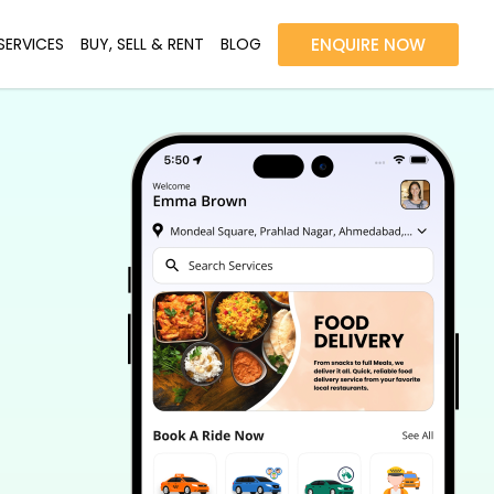
SERVICES
BUY, SELL & RENT
BLOG
ENQUIRE NOW