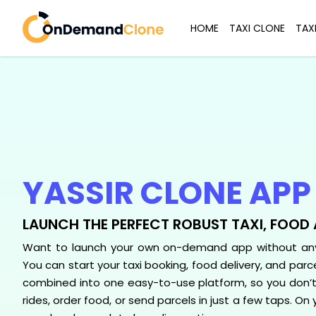
HOME
TAXI CLONE
TAX
YASSIR CLONE APP
LAUNCH THE PERFECT ROBUST TAXI, FOOD 
Want to launch your own on-demand app without any 
You can start your taxi booking, food delivery, and parcel
combined into one easy-to-use platform, so you don’
rides, order food, or send parcels in just a few taps. On 