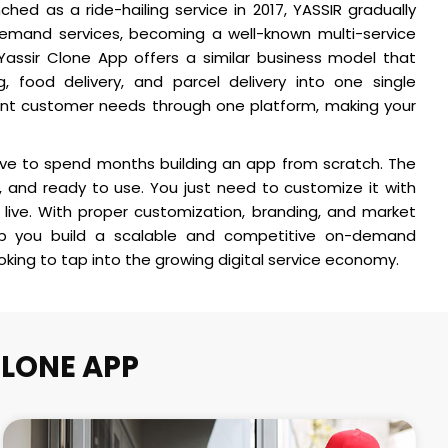
aunched as a ride-hailing service in 2017, YASSIR gradually
emand services, becoming a well-known multi-service
 Yassir Clone App offers a similar business model that
g, food delivery, and parcel delivery into one single
rent customer needs through one platform, making your
ave to spend months building an app from scratch. The
 and ready to use. You just need to customize it with
live. With proper customization, branding, and market
lp you build a scalable and competitive on-demand
ooking to tap into the growing digital service economy.
CLONE APP