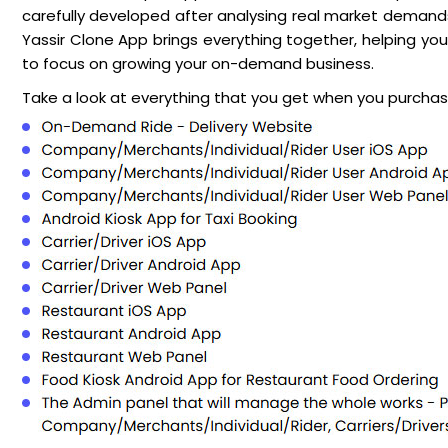
carefully developed after analysing real market demands,
Yassir Clone App brings everything together, helping you 
to focus on growing your on-demand business.
Take a look at everything that you get when you purchase