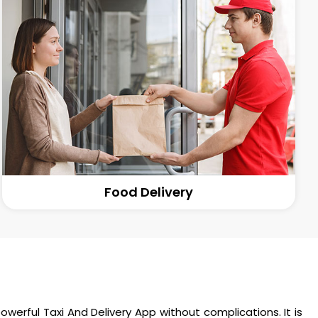
Food Delivery
werful Taxi And Delivery App without complications. It is