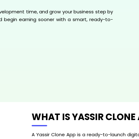
 development time, and grow your business step by
and begin earning sooner with a smart, ready-to-
WHAT IS YASSIR CLONE
A Yassir Clone App is a ready-to-launch digit