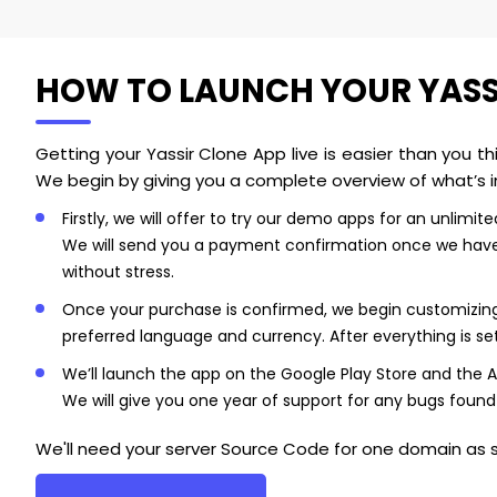
HOW TO LAUNCH YOUR YASSIR
Getting your Yassir Clone App live is easier than you t
We begin by giving you a complete overview of what’s i
Firstly, we will offer to try our demo apps for an unlimi
We will send you a payment confirmation once we have r
without stress.
Once your purchase is confirmed, we begin customizing y
preferred language and currency. After everything is set
We’ll launch the app on the Google Play Store and the Ap
We will give you one year of support for any bugs found
We'll need your server Source Code for one domain as s