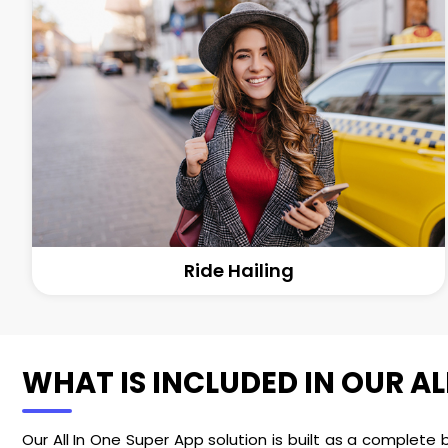
Ride Hailing
WHAT IS INCLUDED IN OUR AL
Our All In One Super App solution is built as a complete