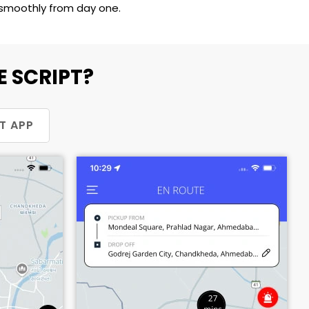
s smoothly from day one.
 SCRIPT?
T APP