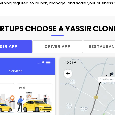
rything required to launch, manage, and scale your busines
RTUPS CHOOSE A YASSIR CLONE
SER APP
DRIVER APP
RESTAURAN