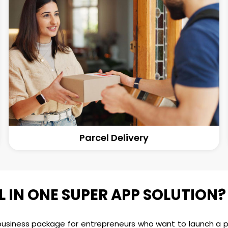
Parcel Delivery
L IN ONE SUPER APP SOLUTION?
 business package for entrepreneurs who want to launch a po