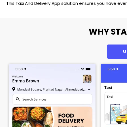
This Taxi And Delivery App solution ensures you have eve
WHY STA
U