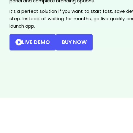
panel and complete branding options.
It’s a perfect solution if you want to start fast, save
step. Instead of waiting for months, go live quickly 
launch app.
LIVE DEMO
BUY NOW