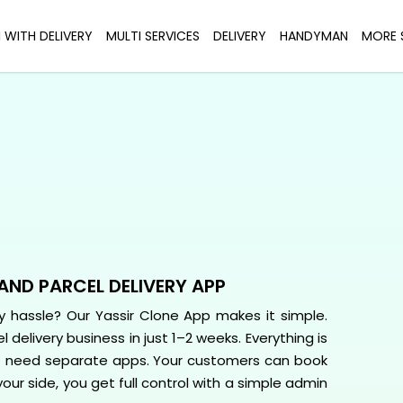
I WITH DELIVERY
MULTI SERVICES
DELIVERY
HANDYMAN
MORE 
AND PARCEL DELIVERY APP
hassle? Our Yassir Clone App makes it simple.
 delivery business in just 1–2 weeks. Everything is
t need separate apps. Your customers can book
your side, you get full control with a simple admin