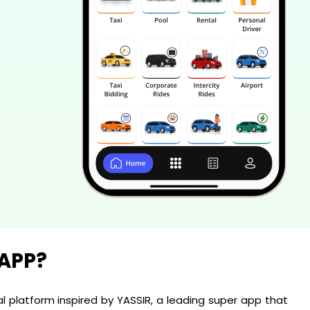
 APP?
al platform inspired by YASSIR, a leading super app that