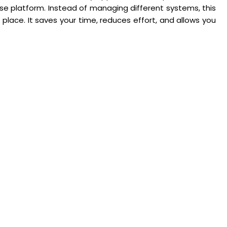
use platform. Instead of managing different systems, this
 place. It saves your time, reduces effort, and allows you