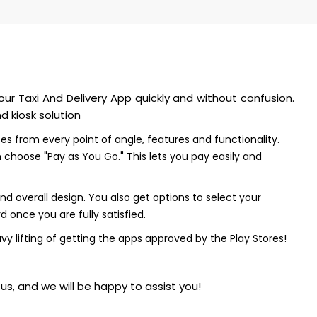
our Taxi And Delivery App quickly and without confusion.
 kiosk solution
ces from every point of angle, features and functionality.
choose "Pay as You Go." This lets you pay easily and
 overall design. You also get options to select your
 once you are fully satisfied.
vy lifting of getting the apps approved by the Play Stores!
s, and we will be happy to assist you!