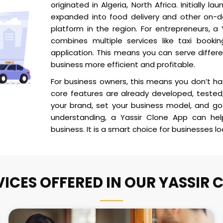
originated in Algeria, North Africa. Initially l
expanded into food delivery and other on-d
platform in the region. For entrepreneurs, a
combines multiple services like taxi bookin
application. This means you can serve diffe
business more efficient and profitable.
For business owners, this means you don’t h
core features are already developed, tested,
your brand, set your business model, and go 
understanding, a Yassir Clone App can he
business. It is a smart choice for businesses l
VICES OFFERED IN OUR YASSIR 