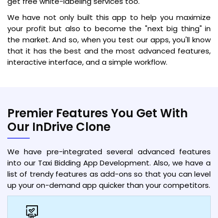
get free white-labeling services too.
We have not only built this app to help you maximize
your profit but also to become the "next big thing" in
the market. And so, when you test our apps, you'll know
that it has the best and the most advanced features,
interactive interface, and a simple workflow.
Premier Features You Get With
Our InDrive Clone
We have pre-integrated several advanced features
into our Taxi Bidding App Development. Also, we have a
list of trendy features as add-ons so that you can level
up your on-demand app quicker than your competitors.