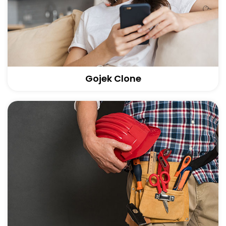
Gojek Clone