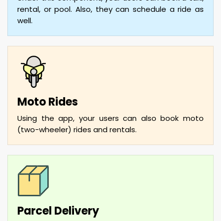
rental, or pool. Also, they can schedule a ride as
well.
Moto Rides
Using the app, your users can also book moto
(two-wheeler) rides and rentals.
Parcel Delivery