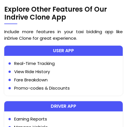
Explore Other Features Of Our
Indrive Clone App
Include more features in your taxi bidding app like
inDrive Clone for great experience.
USER APP
Real-Time Tracking
View Ride History
Fare Breakdown
Promo-codes & Discounts
DRIVER APP
Earning Reports