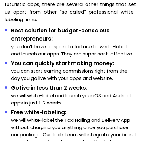
futuristic apps, there are several other things that set
us apart from other “so-called” professional white-
labeling firms.
Best solution for budget-conscious
entrepreneurs:
you don’t have to spend a fortune to white-label
and launch our apps. They are super cost-effective!
You can quickly start making money:
you can start earning commissions right from the
day you go live with your apps and website.
Go live in less than 2 weeks:
we will white-label and launch your iOS and Android
apps in just 1-2 weeks.
Free white-labeling:
we will white-label the Taxi Hailing and Delivery App
without charging you anything once you purchase
our package. Our tech team will integrate your brand