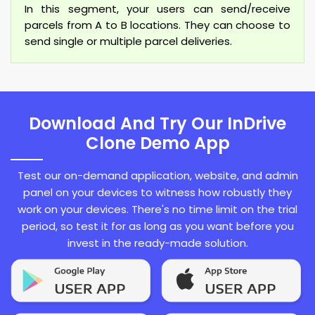
In this segment, your users can send/receive
parcels from A to B locations. They can choose to
send single or multiple parcel deliveries.
Download And Try Our InDrive
Clone Demo App
Test our on-demand application, website, and admin
panel on your devices to witness how robustly they
work on your devices. There's no time limit on the trial
period, so test it for as long as you want before you
invest in the ready-made solution.