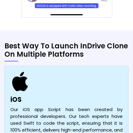
Best Way To Launch InDrive Clone
On Multiple Platforms
iOS
Our iOS app Script has been created by
professional developers. Our tech experts have
used Swift to code the script, ensuring that it is
100% efficient, delivers high-end performance, and