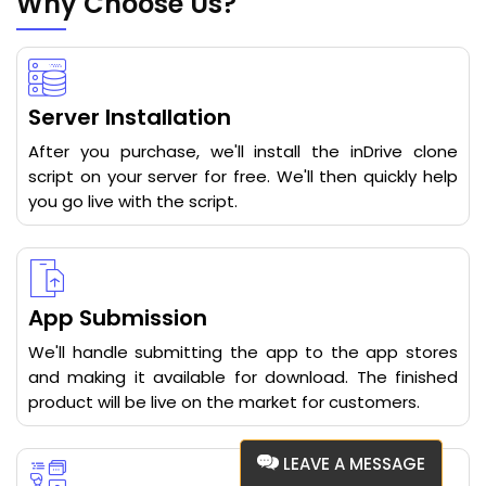
Why Choose Us?
Server Installation
After you purchase, we'll install the inDrive clone
script on your server for free. We'll then quickly help
you go live with the script.
App Submission
We'll handle submitting the app to the app stores
and making it available for download. The finished
product will be live on the market for customers.
LEAVE A MESSAGE