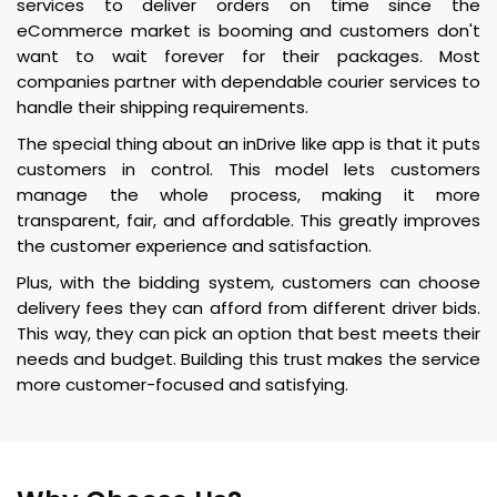
services to deliver orders on time since the
eCommerce market is booming and customers don't
want to wait forever for their packages. Most
companies partner with dependable courier services to
handle their shipping requirements.
The special thing about an inDrive like app is that it puts
customers in control. This model lets customers
manage the whole process, making it more
transparent, fair, and affordable. This greatly improves
the customer experience and satisfaction.
Plus, with the bidding system, customers can choose
delivery fees they can afford from different driver bids.
This way, they can pick an option that best meets their
needs and budget. Building this trust makes the service
more customer-focused and satisfying.