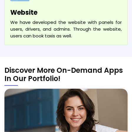
Website
We have developed the website with panels for
users, drivers, and admins. Through the website,
users can book taxis as well.
Discover More On-Demand Apps
In Our Portfolio!