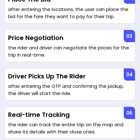
after entering the locations, the user can place the
bid for the fare they want to pay for their trip.
Price Negotiation
the rider and driver can negotiate the prices for the
trip in real-time.
Driver Picks Up The Rider
after entering the OTP and confirming the pickup,
the driver will start the ride.
Real-time Tracking
the rider can track the entire trip on the map and
share its details with their close ones.