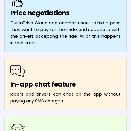
Price negotiations
Our inDrive Clone app enables users to bid a price
they want to pay for their ride and negotiate with
the drivers accepting the ride. All of this happens
in real time!
In-app chat feature
Riders and drivers can chat on the app without
paying any SMS charges.