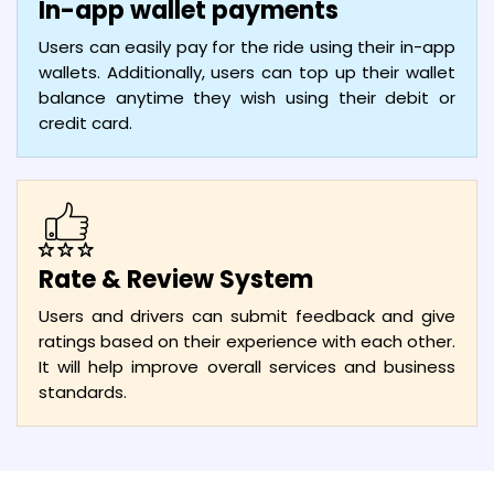
In-app wallet payments
Users can easily pay for the ride using their in-app
wallets. Additionally, users can top up their wallet
balance anytime they wish using their debit or
credit card.
Rate & Review System
Users and drivers can submit feedback and give
ratings based on their experience with each other.
It will help improve overall services and business
standards.