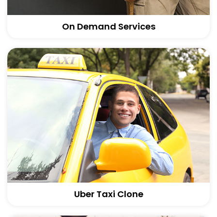
On Demand Services
Uber Taxi Clone