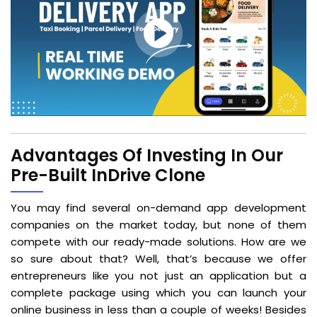
Advantages Of Investing In Our
Pre-Built InDrive Clone
You may find several on-demand app development
companies on the market today, but none of them
compete with our ready-made solutions. How are we
so sure about that? Well, that’s because we offer
entrepreneurs like you not just an application but a
complete package using which you can launch your
online business in less than a couple of weeks! Besides