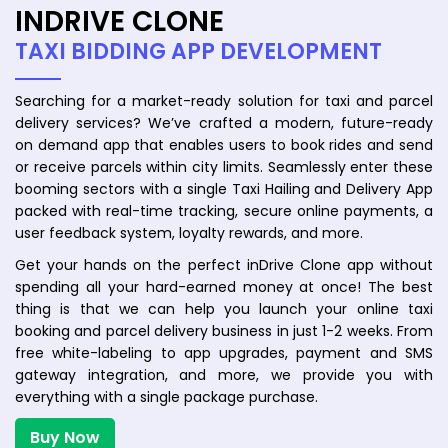
INDRIVE CLONE
TAXI BIDDING APP DEVELOPMENT
Searching for a market-ready solution for taxi and parcel
delivery services? We’ve crafted a modern, future-ready
on demand app that enables users to book rides and send
or receive parcels within city limits. Seamlessly enter these
booming sectors with a single Taxi Hailing and Delivery App
packed with real-time tracking, secure online payments, a
user feedback system, loyalty rewards, and more.
Get your hands on the perfect inDrive Clone app without
spending all your hard-earned money at once! The best
thing is that we can help you launch your online taxi
booking and parcel delivery business in just 1-2 weeks. From
free white-labeling to app upgrades, payment and SMS
gateway integration, and more, we provide you with
everything with a single package purchase.
Buy Now