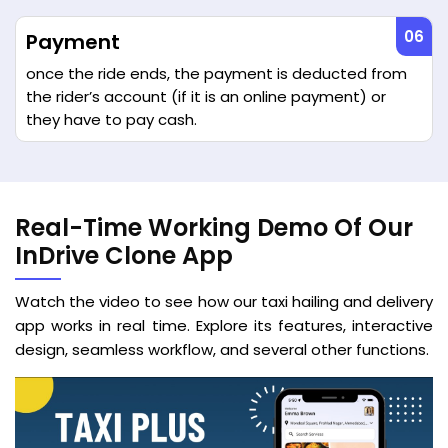
Payment
once the ride ends, the payment is deducted from
the rider’s account (if it is an online payment) or
they have to pay cash.
Real-Time Working Demo Of Our
InDrive Clone App
Watch the video to see how our taxi hailing and delivery
app works in real time. Explore its features, interactive
design, seamless workflow, and several other functions.