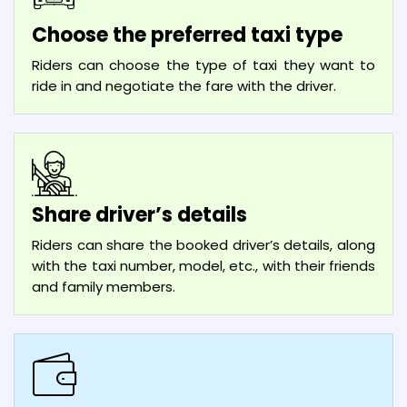
Choose the preferred taxi type
Riders can choose the type of taxi they want to
ride in and negotiate the fare with the driver.
Share driver’s details
Riders can share the booked driver’s details, along
with the taxi number, model, etc., with their friends
and family members.