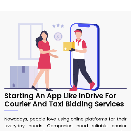
Starting An App Like InDrive For
Courier And Taxi Bidding Services
Nowadays, people love using online platforms for their
everyday needs. Companies need reliable courier