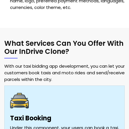
name, logo, preferred payment methods, languages,
currencies, color theme, etc.
What Services Can You Offer With
Our InDrive Clone?
With our taxi bidding app development, you can let your
customers book taxis and moto rides and send/receive
parcels within the city.
Taxi Booking
Under this component, your users can book a taxi,