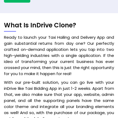
What Is InDrive Clone?
Ready to launch your Taxi Hailing and Delivery App and
gain substantial returns from day one? Our perfectly
crafted on-demand application lets you tap into two
high-yielding industries with a single application. If the
idea of transforming your current business has ever
crossed your mind, then this is just the right opportunity
for you to make it happen for real!
With our pre-built solution, you can go live with your
inDrive like Taxi Bidding App in just 1-2 weeks. Apart from
that, we also make sure that your app, website, admin
panel, and all the supporting panels have the same
color theme and integrate all your branding elements
as well! And so, with the purchase of our package, you