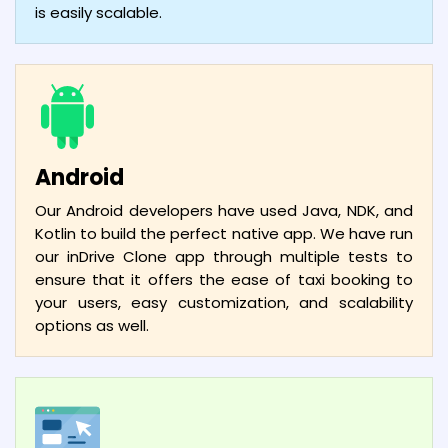
is easily scalable.
Android
Our Android developers have used Java, NDK, and
Kotlin to build the perfect native app. We have run
our inDrive Clone app through multiple tests to
ensure that it offers the ease of taxi booking to
your users, easy customization, and scalability
options as well.