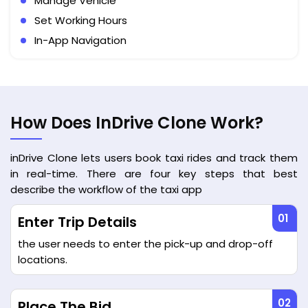
Manage Vehicle
Set Working Hours
In-App Navigation
How Does InDrive Clone Work?
inDrive Clone lets users book taxi rides and track them
in real-time. There are four key steps that best
describe the workflow of the taxi app
Enter Trip Details
the user needs to enter the pick-up and drop-off
locations.
Place The Bid