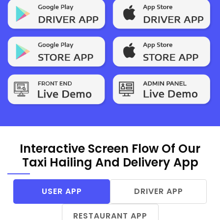
Interactive Screen Flow Of Our
Taxi Hailing And Delivery App
USER APP
DRIVER APP
RESTAURANT APP