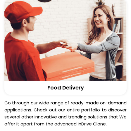
Food Delivery
Go through our wide range of ready-made on-demand
applications. Check out our entire portfolio to discover
several other innovative and trending solutions that We
offer it apart from the advanced inDrive Clone.