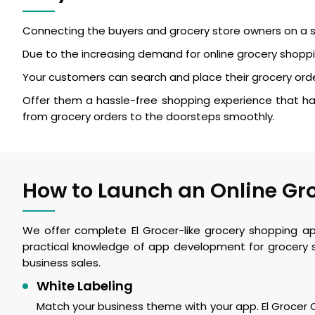
Connecting the buyers and grocery store owners on a si
Due to the increasing demand for online grocery shoppin
Your customers can search and place their grocery orde
Offer them a hassle-free shopping experience that has
from grocery orders to the doorsteps smoothly.
How to Launch an Online Gro
We offer complete El Grocer-like grocery shopping a
practical knowledge of app development for grocery s
business sales.
White Labeling
Match your business theme with your app. El Grocer Cl