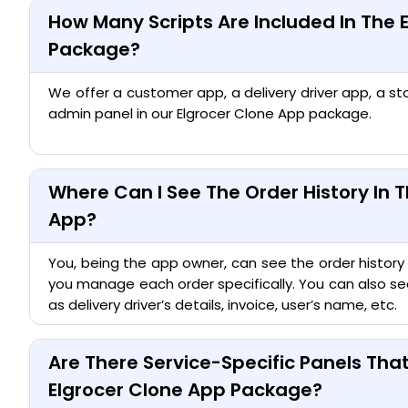
How Many Scripts Are Included In The 
Package?
We offer a customer app, a delivery driver app, a st
admin panel in our Elgrocer Clone App package.
Where Can I See The Order History In T
App?
You, being the app owner, can see the order history
you manage each order specifically. You can also see
as delivery driver’s details, invoice, user’s name, etc.
Are There Service-Specific Panels Th
Elgrocer Clone App Package?