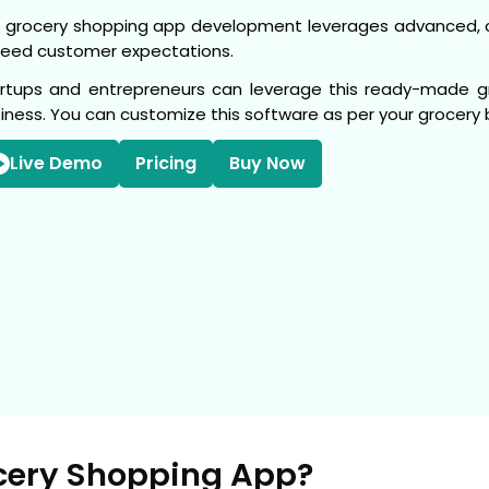
 grocery shopping app development leverages advanced, 
eed customer expectations.
rtups and entrepreneurs can leverage this ready-made gro
iness. You can customize this software as per your grocer
Live Demo
Pricing
Buy Now
cery Shopping App?