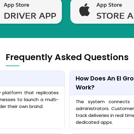
Frequently Asked Questions
How Does An El Gro
Work?
y platform that replicates
inesses to launch a multi-
The system connects cu
der their own brand.
administrators. Customer
track deliveries in real ti
dedicated apps.