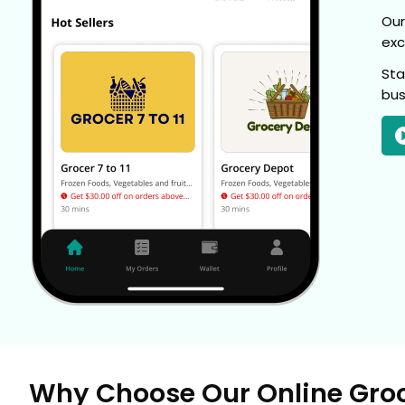
Our
exc
Sta
bus
Why Choose Our Online Gro