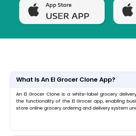
What Is An El Grocer Clone App?
An El Grocer Clone is a white-label grocery deliver
the functionality of the El Grocer app, enabling bus
store online grocery ordering and delivery system un