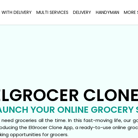
I WITH DELIVERY
MULTI SERVICES
DELIVERY
HANDYMAN
MORE 
ELGROCER CLON
AUNCH YOUR ONLINE GROCERY 
need groceries all the time. In this fast-moving life, our 
roducing the ElGrocer Clone App, a ready-to-use online gr
ing opportunities for grocers.