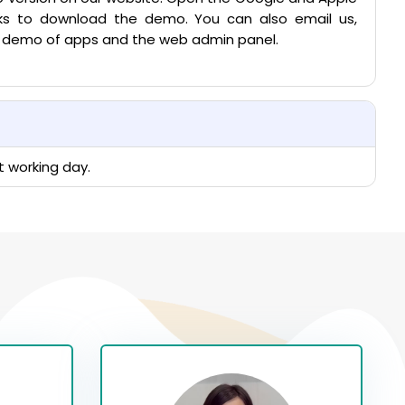
inks to download the demo. You can also email us,
ve demo of apps and the web admin panel.
t working day.