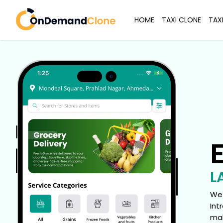
HOME
TAXI CLONE
TAX
L
We 
Int
mak