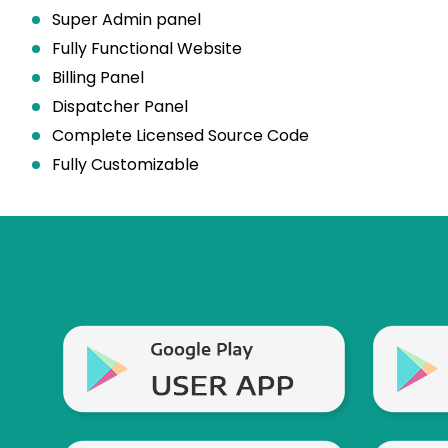
Super Admin panel
Fully Functional Website
Billing Panel
Dispatcher Panel
Complete Licensed Source Code
Fully Customizable