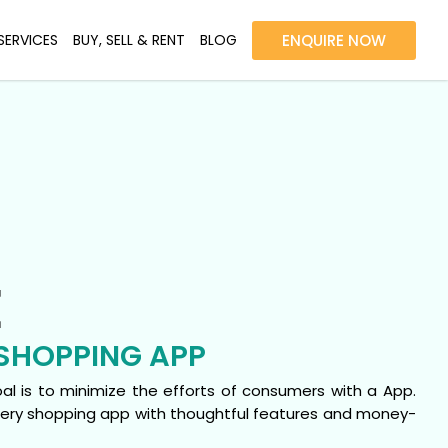
SERVICES
BUY, SELL & RENT
BLOG
ENQUIRE NOW
E
SHOPPING APP
goal is to minimize the efforts of consumers with a App.
ocery shopping app with thoughtful features and money-