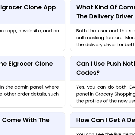
Elgrocer Clone App
What Kind Of Comm
The Delivery Drive
ore app, a website, and an
Both the user and the sto
call masking feature. Mor
the delivery driver for bette
he Elgrocer Clone
Can I Use Push Not
Codes?
 in the admin panel, where
Yes, you can do both. Ev
 other order details, such
panel in Grocery Shoppi
the profiles of the new use
at Come With The
How Can I Get A De
You can see the live dem