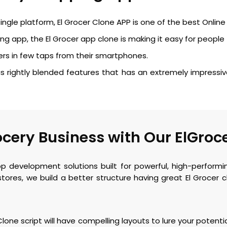
ngle platform, El Grocer Clone APP is one of the best Onli
g app, the El Grocer app clone is making it easy for people 
rs in few taps from their smartphones.
 rightly blended features that has an extremely impressiv
cery Business with Our ElGroc
pp development solutions built for powerful, high-perfor
tores, we build a better structure having great El Grocer
one script will have compelling layouts to lure your potenti