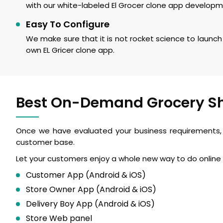
with our white-labeled El Grocer clone app developm
Easy To Configure
We make sure that it is not rocket science to launch 
own EL Gricer clone app.
Best On-Demand Grocery S
Once we have evaluated your business requirements, a
customer base.
Let your customers enjoy a whole new way to do online 
Customer App (Android & iOS)
Store Owner App (Android & iOS)
Delivery Boy App (Android & iOS)
Store Web panel