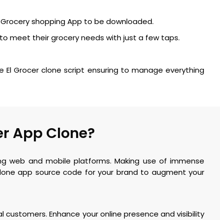
ne Grocery shopping App to be downloaded.
to meet their grocery needs with just a few taps.
e El Grocer clone script ensuring to manage everything
er App Clone?
ming web and mobile platforms. Making use of immense
 clone app source code for your brand to augment your
al customers. Enhance your online presence and visibility