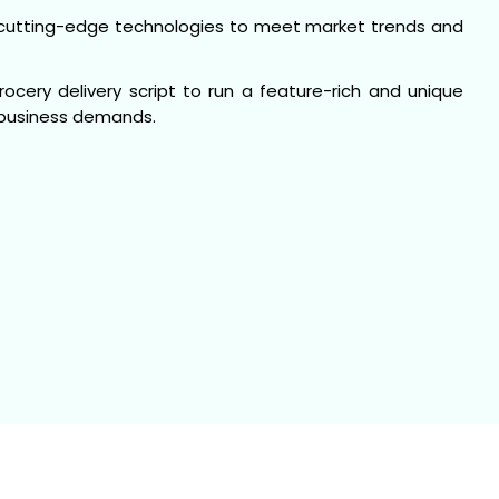
cutting-edge technologies to meet market trends and
cery delivery script to run a feature-rich and unique
y business demands.