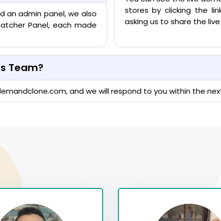
stores by clicking the l
nd an admin panel, we also
asking us to share the li
ispatcher Panel, each made
les Team?
demandclone.com
, and we will respond to you within the nex