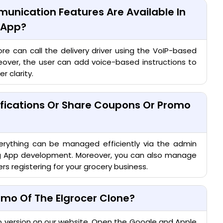
unication Features Are Available In
r App?
re can call the delivery driver using the VoIP-based
eover, the user can add voice-based instructions to
r clarity.
ifications Or Share Coupons Or Promo
erything can be managed efficiently via the admin
ng App development. Moreover, you can also manage
rs registering for your grocery business.
mo Of The Elgrocer Clone?
o version on our website. Open the Google and Apple