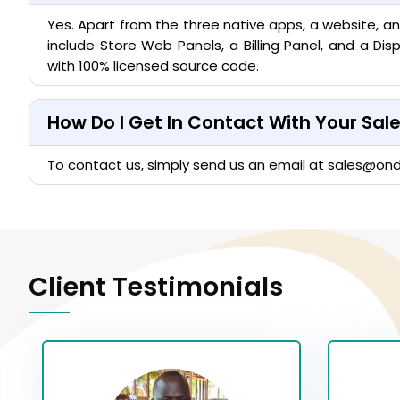
Yes. Apart from the three native apps, a website, a
include Store Web Panels, a Billing Panel, and a D
with 100% licensed source code.
How Do I Get In Contact With Your Sa
To contact us, simply send us an email at
sales@on
Client Testimonials