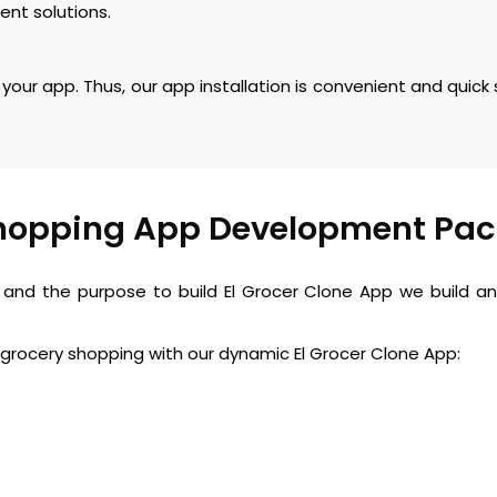
ent solutions.
your app. Thus, our app installation is convenient and quick
hopping App Development Pa
nd the purpose to build El Grocer Clone App we build an 
grocery shopping with our dynamic El Grocer Clone App: