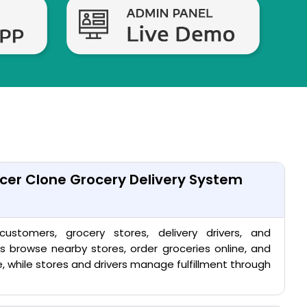
cer Clone Grocery Delivery System
stomers, grocery stores, delivery drivers, and
s browse nearby stores, order groceries online, and
me, while stores and drivers manage fulfillment through