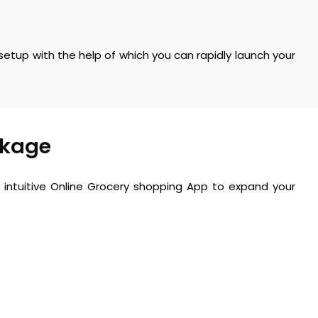
 setup with the help of which you can rapidly launch your
ckage
intuitive
Online Grocery shopping App
to expand your