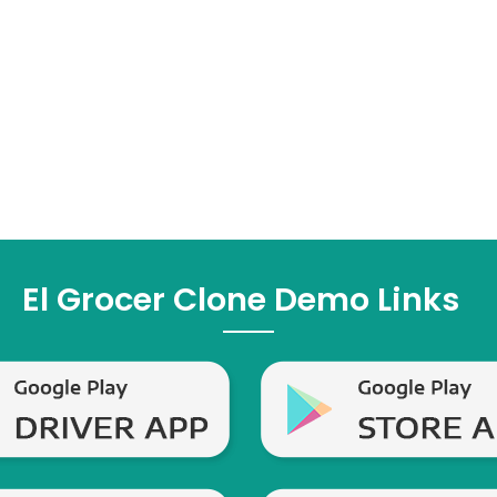
El Grocer Clone Demo Links