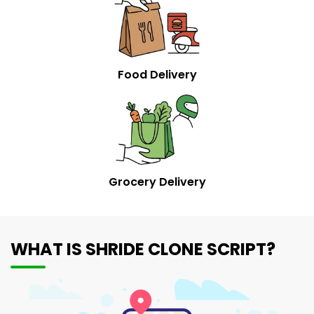
Food Delivery
Grocery Delivery
WHAT IS SHRIDE CLONE SCRIPT?