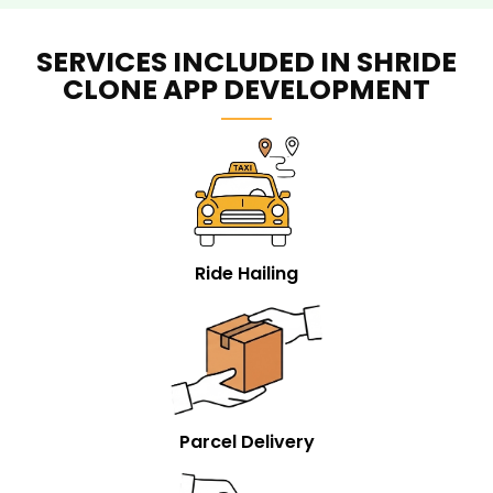
SERVICES INCLUDED IN SHRIDE
CLONE APP DEVELOPMENT
Ride Hailing
Parcel Delivery