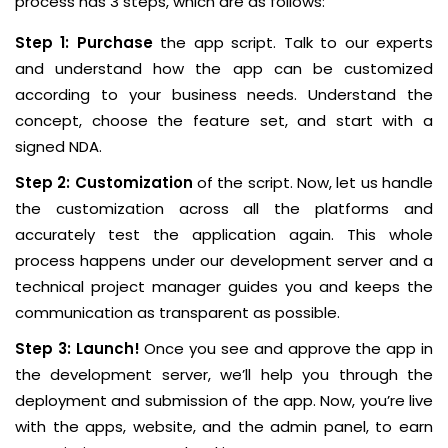
process has 3 steps, which are as follows:
Step 1: Purchase
the app script. Talk to our experts
and understand how the app can be customized
according to your business needs. Understand the
concept, choose the feature set, and start with a
signed NDA.
Step 2: Customization
of the script. Now, let us handle
the customization across all the platforms and
accurately test the application again. This whole
process happens under our development server and a
technical project manager guides you and keeps the
communication as transparent as possible.
Step 3: Launch!
Once you see and approve the app in
the development server, we’ll help you through the
deployment and submission of the app. Now, you’re live
with the apps, website, and the admin panel, to earn