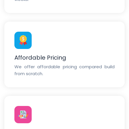
Affordable Pricing
We offer affordable pricing compared build
from scratch.