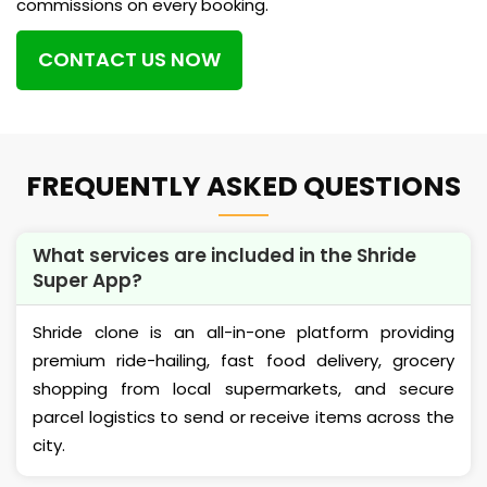
commissions on every booking.
CONTACT US NOW
FREQUENTLY ASKED QUESTIONS
What services are included in the Shride
Super App?
Shride clone is an all-in-one platform providing
premium ride-hailing, fast food delivery, grocery
shopping from local supermarkets, and secure
parcel logistics to send or receive items across the
city.