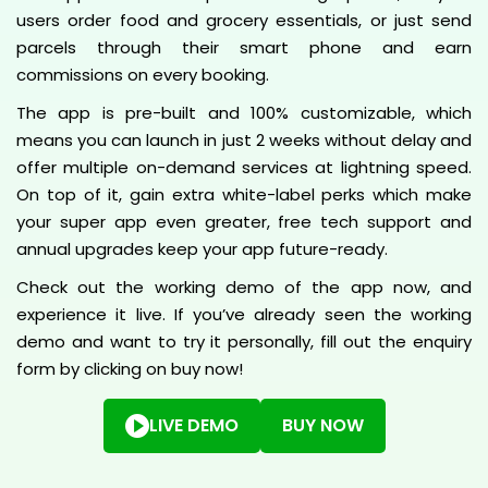
users order food and grocery essentials, or just send
parcels through their smart phone and earn
commissions on every booking.
The app is pre-built and 100% customizable, which
means you can launch in just 2 weeks without delay and
offer multiple on-demand services at lightning speed.
On top of it, gain extra white-label perks which make
your super app even greater, free tech support and
annual upgrades keep your app future-ready.
Check out the working demo of the app now, and
experience it live. If you’ve already seen the working
demo and want to try it personally, fill out the enquiry
form by clicking on buy now!
LIVE DEMO
BUY NOW