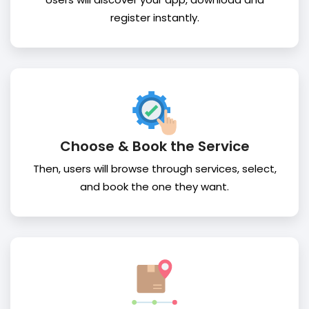
register instantly.
Choose & Book the Service
Then, users will browse through services, select,
and book the one they want.