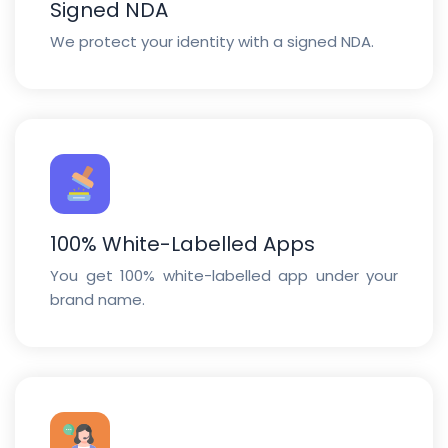
Signed NDA
We protect your identity with a signed NDA.
100% White-Labelled Apps
You get 100% white-labelled app under your
brand name.