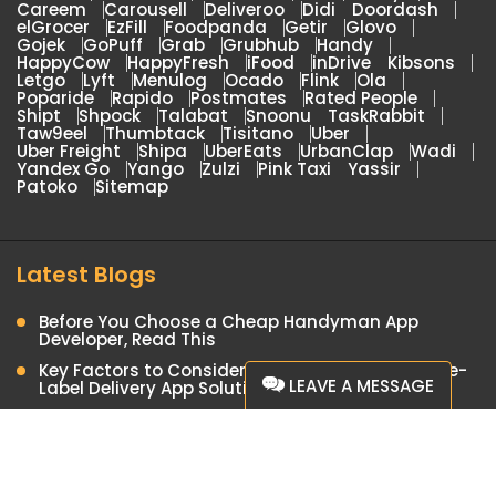
Careem
Carousell
Deliveroo
Didi
Doordash
elGrocer
EzFill
Foodpanda
Getir
Glovo
Gojek
GoPuff
Grab
Grubhub
Handy
HappyCow
HappyFresh
iFood
inDrive
Kibsons
Letgo
Lyft
Menulog
Ocado
Flink
Ola
Poparide
Rapido
Postmates
Rated People
Shipt
Shpock
Talabat
Snoonu
TaskRabbit
Taw9eel
Thumbtack
Tisitano
Uber
Uber Freight
Shipa
UberEats
UrbanClap
Wadi
Yandex Go
Yango
Zulzi
Pink Taxi
Yassir
Patoko
Sitemap
Latest Blogs
Before You Choose a Cheap Handyman App
Developer, Read This
Key Factors to Consider When Choosing a White-
LEAVE A MESSAGE
Label Delivery App Solution
Launch Your Food Delivery Business with a Yandex
Eats Clone App
We are Currently Offline.
Airtasker Clone: On-Demand App for Local
Please leave your details here and
Professional Services
we'll Contact you.