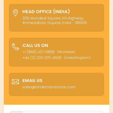
HEAD OFFICE (INDIA)
206, Mondeal Square, SG Highway,
Ahmedabad, Gujarat, India - 380015
CALL US ON
+1 (858) 427-0668
(Worldwide)
+44 (0) 203-372-4509
(United Kingdom)
EMAIL US
sales@ondemandclone.com