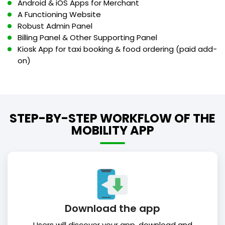
Android & iOS Apps for Merchant
A Functioning Website
Robust Admin Panel
Billing Panel & Other Supporting Panel
Kiosk App for taxi booking & food ordering (paid add-
on)
STEP-BY-STEP WORKFLOW OF THE
MOBILITY APP
Download the app
Users will discover your app, download and