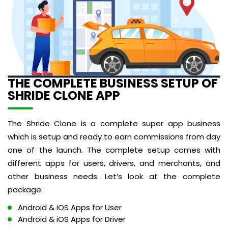
THE COMPLETE BUSINESS SETUP OF
SHRIDE CLONE APP
The Shride Clone is a complete super app business
which is setup and ready to earn commissions from day
one of the launch. The complete setup comes with
different apps for users, drivers, and merchants, and
other business needs. Let’s look at the complete
package:
Android & iOS Apps for User
Android & iOS Apps for Driver