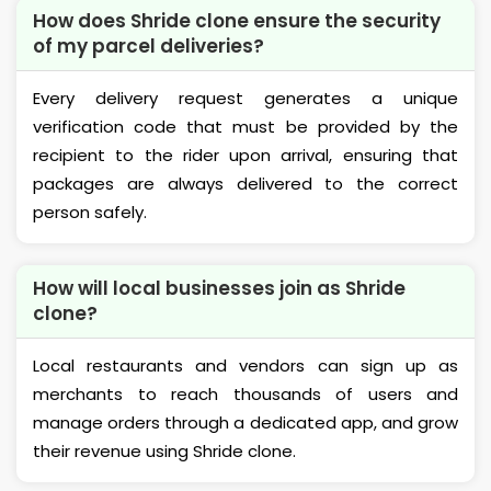
How does Shride clone ensure the security
of my parcel deliveries?
Every delivery request generates a unique
verification code that must be provided by the
recipient to the rider upon arrival, ensuring that
packages are always delivered to the correct
person safely.
How will local businesses join as Shride
clone?
Local restaurants and vendors can sign up as
merchants to reach thousands of users and
manage orders through a dedicated app, and grow
their revenue using Shride clone.