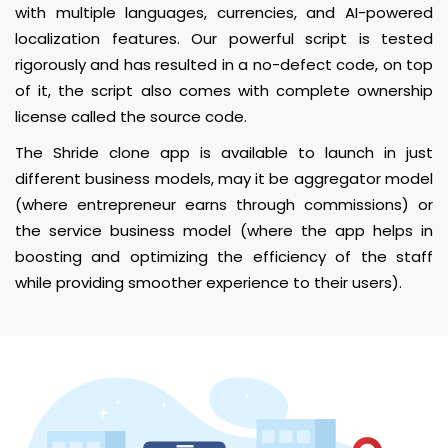
with multiple languages, currencies, and AI-powered
localization features. Our powerful script is tested
rigorously and has resulted in a no-defect code, on top
of it, the script also comes with complete ownership
license called the source code.
The Shride clone app is available to launch in just
different business models, may it be aggregator model
(where entrepreneur earns through commissions) or
the service business model (where the app helps in
boosting and optimizing the efficiency of the staff
while providing smoother experience to their users).