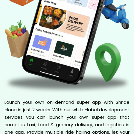
Launch your own on-demand super app with Shride
clone in just 2 weeks. With our white-label development
services you can launch your own super app that
compiles taxi, food & grocery delivery, and logistics in
one app. Provide multiple ride hailing options, let your