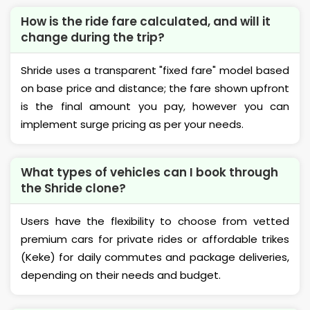
How is the ride fare calculated, and will it
change during the trip?
Shride uses a transparent "fixed fare" model based
on base price and distance; the fare shown upfront
is the final amount you pay, however you can
implement surge pricing as per your needs.
What types of vehicles can I book through
the Shride clone?
Users have the flexibility to choose from vetted
premium cars for private rides or affordable trikes
(Keke) for daily commutes and package deliveries,
depending on their needs and budget.