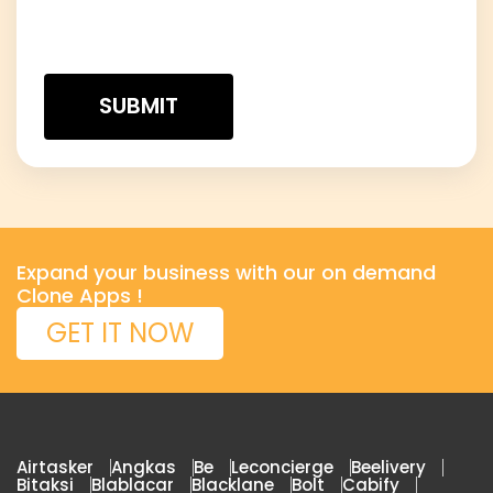
Expand your business with our on demand
Clone Apps !
GET IT NOW
Airtasker
Angkas
Be
Leconcierge
Beelivery
Bitaksi
Blablacar
Blacklane
Bolt
Cabify