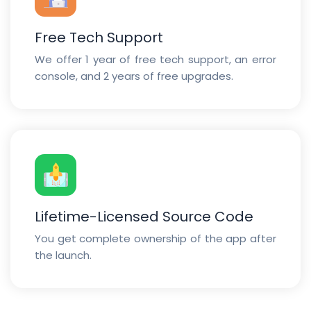
Free Tech Support
We offer 1 year of free tech support, an error
console, and 2 years of free upgrades.
Lifetime-Licensed Source Code
You get complete ownership of the app after
the launch.