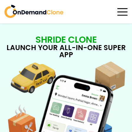
SHRIDE CLONE
LAUNCH YOUR ALL-IN-ONE SUPER
APP