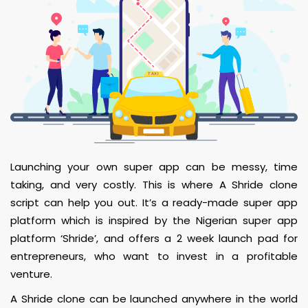
Launching your own super app can be messy, time
taking, and very costly. This is where A Shride clone
script can help you out. It’s a ready-made super app
platform which is inspired by the Nigerian super app
platform ‘Shride’, and offers a 2 week launch pad for
entrepreneurs, who want to invest in a profitable
venture.
A Shride clone can be launched anywhere in the world