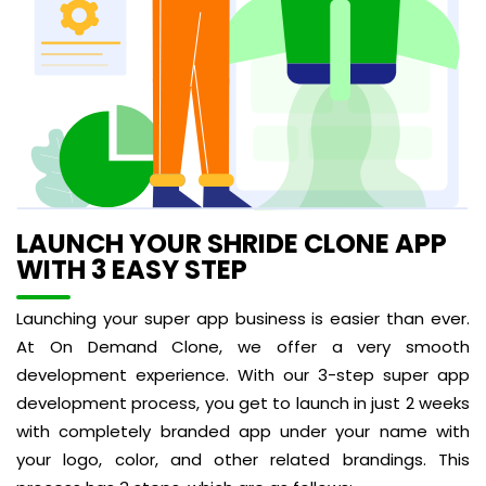
LAUNCH YOUR SHRIDE CLONE APP
WITH 3 EASY STEP
Launching your super app business is easier than ever.
At On Demand Clone, we offer a very smooth
development experience. With our 3-step super app
development process, you get to launch in just 2 weeks
with completely branded app under your name with
your logo, color, and other related brandings. This