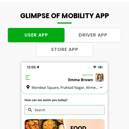
GLIMPSE OF MOBILITY APP
USER APP
DRIVER APP
STORE APP