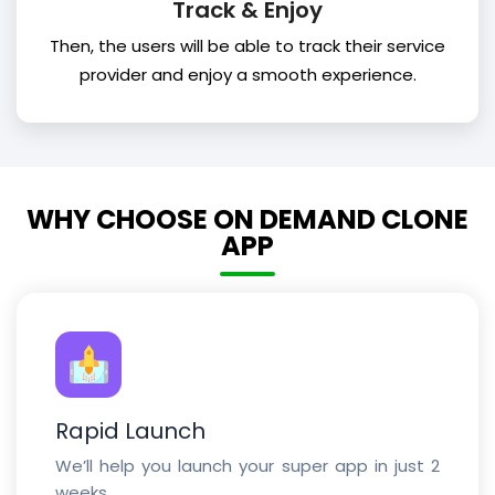
Track & Enjoy
Then, the users will be able to track their service
provider and enjoy a smooth experience.
WHY CHOOSE ON DEMAND CLONE
APP
Rapid Launch
We’ll help you launch your super app in just 2
weeks.