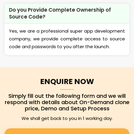
Do you Provide Complete Ownership of
Source Code?
Yes, we are a professional super app development
company, we provide complete access to source
code and passwords to you after the launch.
ENQUIRE NOW
Simply fill out the following form and we will
respond with details about On-Demand clone
price, Demo and Setup Process
We shall get back to you in 1 working day.